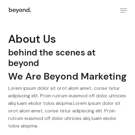
Skip
Menu
to
main
Close
content
Menu
About Us
behind the scenes at
beyond
We Are Beyond Marketing
Lorem ipsum dolor sit orot alom amet, conse tetur
adipiscing elit. Proin rutrum euismod off dolor ultricies
aliq luam ekolor tolos alopma.Lorem ipsum dolor sit
orot alom amet, conse tetur adipiscing elit. Proin
rutrum euismod off dolor ultricies aliq luam ekolor
tolos alopma.