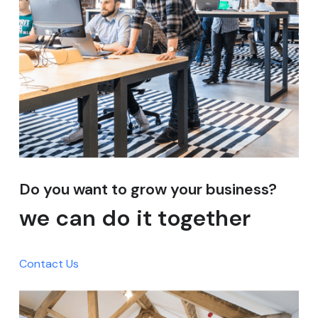
Do you want to grow your business?
we can do it together
Contact Us