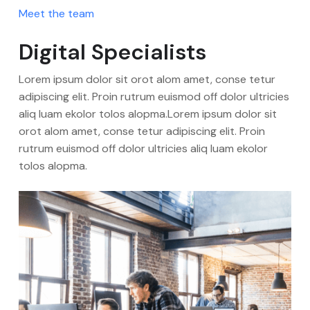
Meet the team
Digital Specialists
Lorem ipsum dolor sit orot alom amet, conse tetur
adipiscing elit. Proin rutrum euismod off dolor ultricies
aliq luam ekolor tolos alopma.Lorem ipsum dolor sit
orot alom amet, conse tetur adipiscing elit. Proin
rutrum euismod off dolor ultricies aliq luam ekolor
tolos alopma.