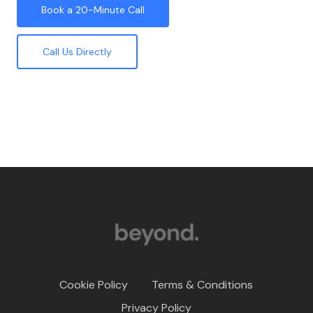
Book a 20-Minute Call
Call Us Directly
Cookie Policy
Terms & Conditions
Privacy Policy