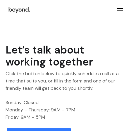
Skip
Menu
to
main
Close
content
Menu
Let’s talk about
working together
Click the button below to quickly schedule a call at a
time that suits you, or fill in the form and one of our
friendly team will get back to you shortly.
Sunday: Closed
Monday – Thursday: 9AM – 7PM
Friday: 9AM – 5PM