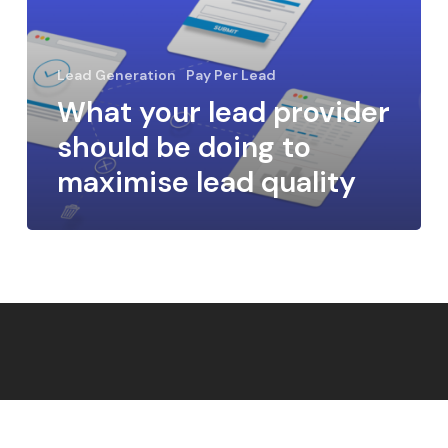
Lead Generation
Pay Per Lead
What your lead provider
should be doing to
maximise lead quality
Cookie Policy
Terms & Conditions