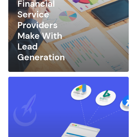
Financial
Service
Providers
Make With
Lead
Generation